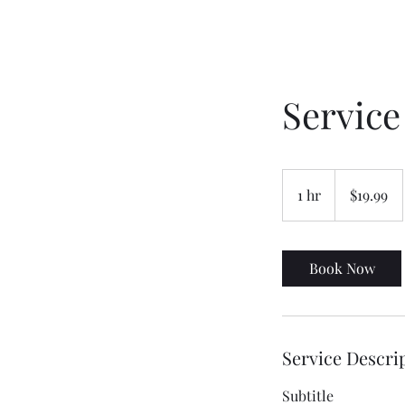
Servic
19.99
US
1 hr
1
$19.99
dollars
h
Book Now
Service Descri
Subtitle