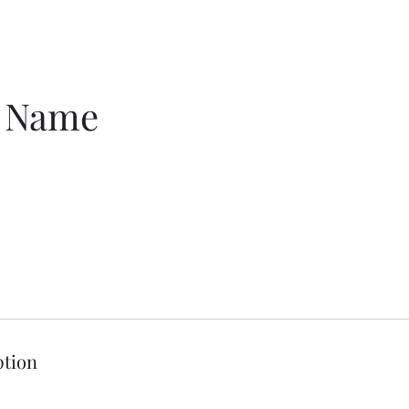
e Name
ption